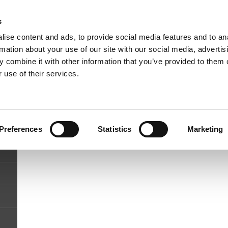
Phone
Whatsapp
s
+27(0)78 584 4687
+27(0)84 477 9119
Email
ise content and ads, to provide social media features and to an
info@malvernmanor.co.za
rmation about your use of our site with our social media, advertis
 combine it with other information that you’ve provided to them o
 use of their services.
Preferences
Statistics
Marketing