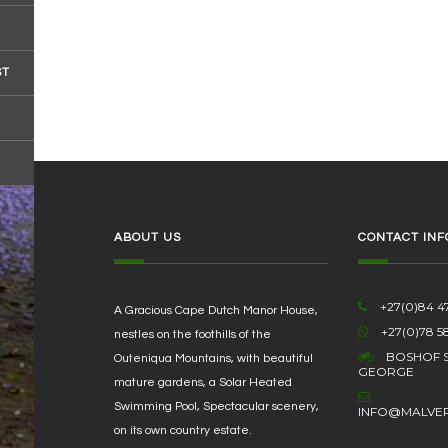
ST
ABOUT US
CONTACT INF
+27(0)84 47
A Gracious Cape Dutch Manor House,
+27(0)78 5
nestles on the foothills of the
BOSHOF S
Outeniqua Mountains, with beautiful
GEORGE
mature gardens, a Solar Heated
Swimming Pool, Spectacular scenery,
INFO@MALVE
on its own country estate.