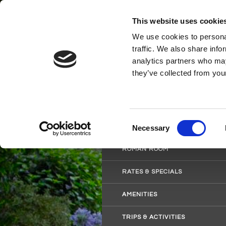
This website uses cookie
We use cookies to personal
traffic. We also share info
analytics partners who may
they’ve collected from your
HOME
WORCESTER ROOM
Consent
SAVANNAH ROOM
Necessary
Selection
ROMAN ROOM
RATES & SPECIALS
AMENITIES
TRIPS & ACTIVITIES