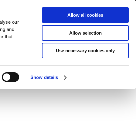
Address
Boshof Street, Blanco, George
Allow all cookies
alyse our
ing and
Allow selection
r that
Use necessary cookies only
Show details