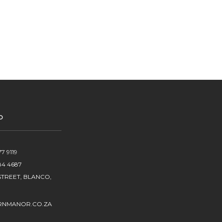
O
7 9119
84 4687
TREET, BLANCO,
RNMANOR.CO.ZA