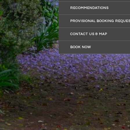
RECOMMENDATIONS
PROVISIONAL BOOKING REQUE
CONTACT US & MAP
BOOK NOW