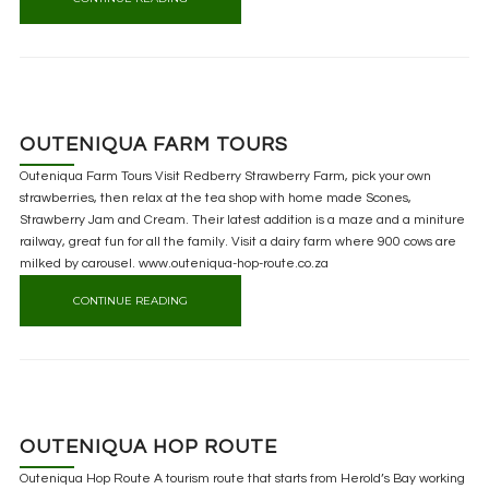
OUTENIQUA FARM TOURS
Outeniqua Farm Tours Visit Redberry Strawberry Farm, pick your own
strawberries, then relax at the tea shop with home made Scones,
Strawberry Jam and Cream. Their latest addition is a maze and a miniture
railway, great fun for all the family. Visit a dairy farm where 900 cows are
milked by carousel. www.outeniqua-hop-route.co.za
CONTINUE READING
OUTENIQUA HOP ROUTE
Outeniqua Hop Route A tourism route that starts from Herold’s Bay working