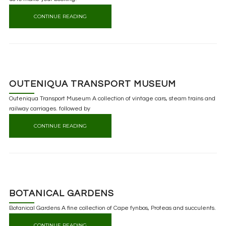
CONTINUE READING
OUTENIQUA TRANSPORT MUSEUM
Outeniqua Transport Museum A collection of vintage cars, steam trains and
railway carriages. followed by
CONTINUE READING
BOTANICAL GARDENS
Botanical Gardens A fine collection of Cape fynbos, Proteas and succulents.
CONTINUE READING