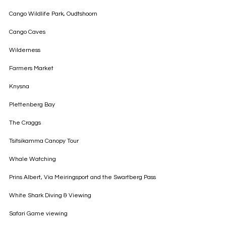
Cango Wildlife Park, Oudtshoorn
Cango Caves
Wilderness
Farmers Market
Knysna
Plettenberg Bay
The Craggs
Tsitsikamma Canopy Tour
Whale Watching
Prins Albert, Via Meiringsport and the Swartberg Pass
White Shark Diving & Viewing
Safari Game viewing