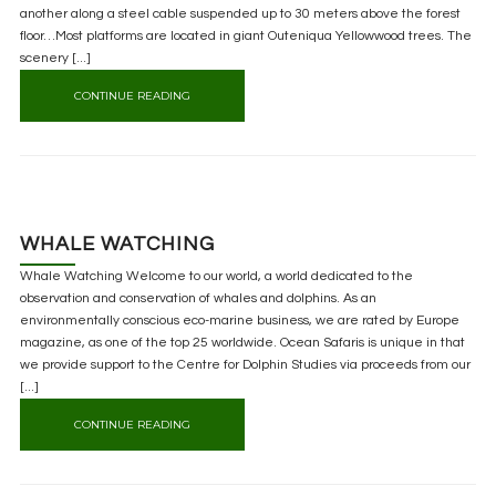
another along a steel cable suspended up to 30 meters above the forest
floor…Most platforms are located in giant Outeniqua Yellowwood trees. The
scenery [...]
CONTINUE READING
WHALE WATCHING
Whale Watching Welcome to our world, a world dedicated to the
observation and conservation of whales and dolphins. As an
environmentally conscious eco-marine business, we are rated by Europe
magazine, as one of the top 25 worldwide. Ocean Safaris is unique in that
we provide support to the Centre for Dolphin Studies via proceeds from our
[...]
CONTINUE READING