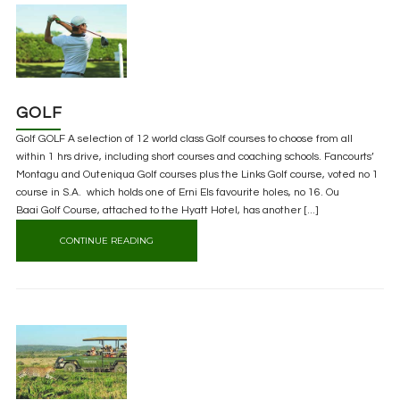
GOLF
Golf GOLF A selection of 12 world class Golf courses to choose from all
within 1 hrs drive, including short courses and coaching schools. Fancourts’
Montagu and Outeniqua Golf courses plus the Links Golf course, voted no 1
course in S.A. which holds one of Erni Els favourite holes, no 16. Ou
Baai Golf Course, attached to the Hyatt Hotel, has another [...]
CONTINUE READING