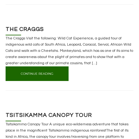
THE CRAGGS
The Craggs Visit the following: Wild Cat Experience, a guided tour of
indigenous wild cats of South Africa, Leopard, Caracal, Serval, African Wild
Cats and walk with a Cheetahs. Monkeyland, which has as one of its aims to
create awareness about the plight of primates and to show that with a
greater understanding of our primate cousins, that [...]
CONTINUE READING
TSITSIKAMMA CANOPY TOUR
Tsitsikamma Canopy Tour A unique eco-wilderness adventure that takes
place in the magnificent Tsitsikamma indigenous rainforestThe first of its
kind in Africa, the canopy tour involves traversing from one platform to