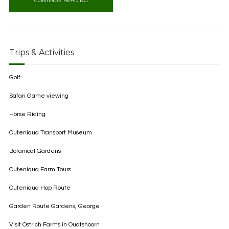
CONTINUE READING
Trips & Activities
Golf
Safari Game viewing
Horse Riding
Outeniqua Transport Museum
Botanical Gardens
Outeniqua Farm Tours
Outeniqua Hop Route
Garden Route Gardens, George
Visit Ostrich Farms in Oudtshoorn