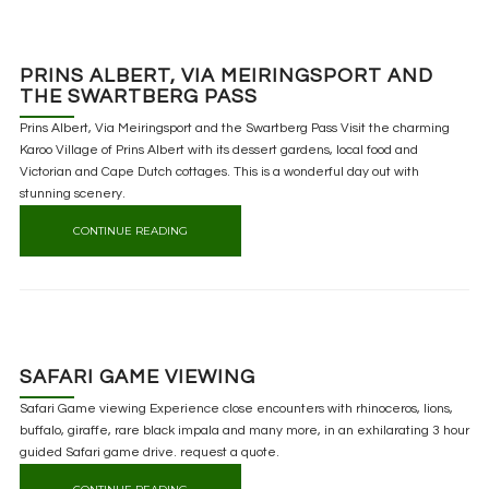
PRINS ALBERT, VIA MEIRINGSPORT AND
THE SWARTBERG PASS
Prins Albert, Via Meiringsport and the Swartberg Pass Visit the charming
Karoo Village of Prins Albert with its dessert gardens, local food and
Victorian and Cape Dutch cottages. This is a wonderful day out with
stunning scenery.
CONTINUE READING
SAFARI GAME VIEWING
Safari Game viewing Experience close encounters with rhinoceros, lions,
buffalo, giraffe, rare black impala and many more, in an exhilarating 3 hour
guided Safari game drive. request a quote.