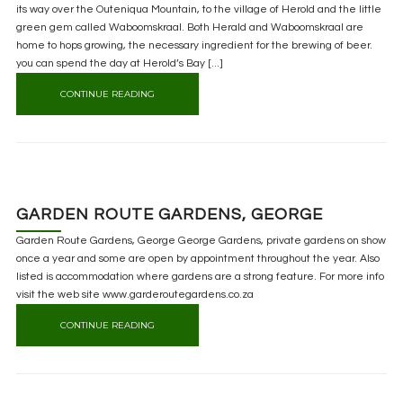
its way over the Outeniqua Mountain, to the village of Herold and the little
green gem called Waboomskraal. Both Herald and Waboomskraal are
home to hops growing, the necessary ingredient for the brewing of beer.
you can spend the day at Herold’s Bay [...]
CONTINUE READING
GARDEN ROUTE GARDENS, GEORGE
Garden Route Gardens, George George Gardens, private gardens on show
once a year and some are open by appointment throughout the year. Also
listed is accommodation where gardens are a strong feature. For more info
visit the web site www.garderoutegardens.co.za
CONTINUE READING