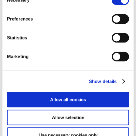
Necessary
Selection
which meanders through part of the Forest where you may very well come
across a family of Vervet Monkeys, buck or a leopard on the side of the
road. The old road takes you over two small rivers. Here you can get out [...]
Preferences
CONTINUE READING
Statistics
Marketing
FARMERS MARKET
Farmers Family Market on Saturday Visit the Farmers Market on Saturday
Show details
8.00 – 2.00 p.m. Here you can sample local food from the many food stalls,
buy fresh home made bread, local vegetables, cheese, hand made
chocolates, and arts and crafts. 10 mins drive
Allow all cookies
CONTINUE READING
Allow selection
Use necessary cookies only