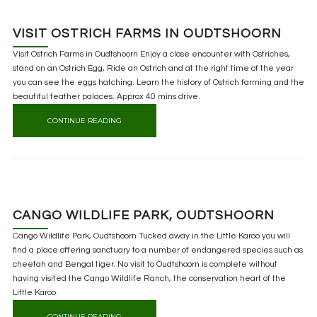
VISIT OSTRICH FARMS IN OUDTSHOORN
Visit Ostrich Farms in Oudtshoorn Enjoy a close encounter with Ostriches,
stand on an Ostrich Egg, Ride an Ostrich and at the right time of the year
you can see the eggs hatching. Learn the history of Ostrich farming and the
beautiful feather palaces. Approx 40 mins drive.
CONTINUE READING
CANGO WILDLIFE PARK, OUDTSHOORN
Cango Wildlife Park, Oudtshoorn Tucked away in the Little Karoo you will
find a place offering sanctuary to a number of endangered species such as
cheetah and Bengal tiger. No visit to Oudtshoorn is complete without
having visited the Cango Wildlife Ranch, the conservation heart of the
Little Karoo.
CONTINUE READING