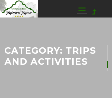
CATEGORY:
TRIPS
AND ACTIVITIES