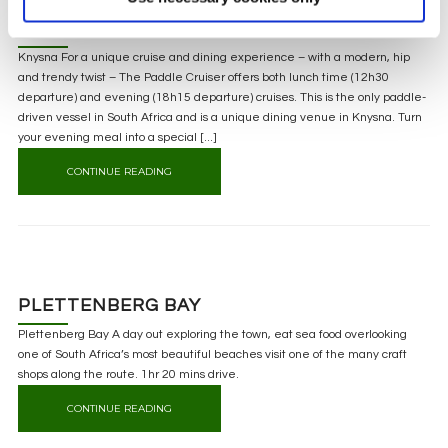
KNYSNA
Knysna For a unique cruise and dining experience – with a modern, hip
and trendy twist – The Paddle Cruiser offers both lunch time (12h30
departure) and evening (18h15 departure) cruises. This is the only paddle-
driven vessel in South Africa and is a unique dining venue in Knysna. Turn
your evening meal into a special [...]
CONTINUE READING
PLETTENBERG BAY
Plettenberg Bay A day out exploring the town, eat sea food overlooking
one of South Africa’s most beautiful beaches visit one of the many craft
shops along the route. 1hr 20 mins drive.
CONTINUE READING