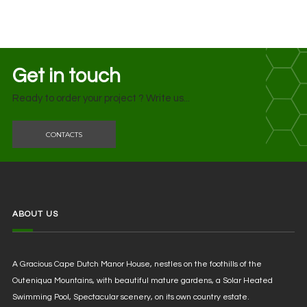
Get in touch
Ready to order your project ? Write us...
CONTACTS
ABOUT US
A Gracious Cape Dutch Manor House, nestles on the foothills of the
Outeniqua Mountains, with beautiful mature gardens, a Solar Heated
Swimming Pool, Spectacular scenery, on its own country estate.