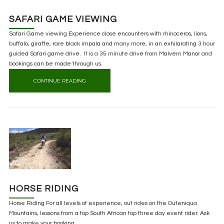
SAFARI GAME VIEWING
Safari Game viewing Experience close encounters with rhinoceros, lions,
buffalo, giraffe, rare black impala and many more, in an exhilarating 3 hour
guided Safari game drive. It is a 35 minute drive from Malvern Manor and
bookings can be made through us.
CONTINUE READING
HORSE RIDING
Horse Riding For all levels of experience, out rides on the Outeniqua
Mountains, lessons from a top South African top three day event rider. Ask
us to make your booking.