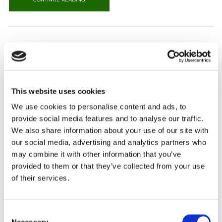
CANGO CAVES
Cango Caves 29km from Oudtshoorn, at the head of the picturesque Cango
This website uses cookies
Valley, lies the spectacular underground wonder of the Klein Karoo – the
Cango Caves. Situated in a limestone ridge parallel to the well known
We use cookies to personalise content and ads, to
Swartberg Mountains, you will find the finest dripstone caverns, with their
provide social media features and to analyse our traffic.
vast halls and towering formations. Cango Caves is [...]
We also share information about your use of our site with
CONTINUE READING
our social media, advertising and analytics partners who
may combine it with other information that you’ve
provided to them or that they’ve collected from your use
of their services.
WILDERNESS
Consent
Wilderness Take a leisurely drive from George on the Old Knysna road,